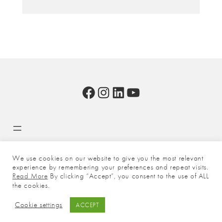
Facebook
Instagram
LinkedIn
YouTube
We use cookies on our website to give you the most relevant
experience by remembering your preferences and repeat visits.
Copyright © 2026 - BasildON. All rights reserved unless otherwise
Read More
By clicking “Accept”, you consent to the use of ALL
stated.
the cookies.
Cookie settings
ACCEPT
Facebook
Instagram
LinkedIn
FAQs