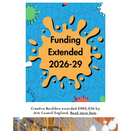
Creative Basildon awarded £988,036 by
Arts Council England.
Read more here
.