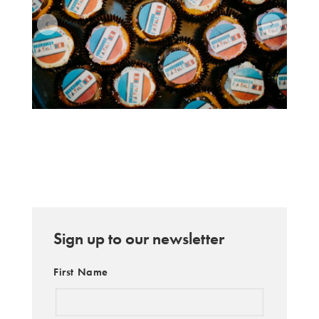
Sign up to our newsletter
First Name