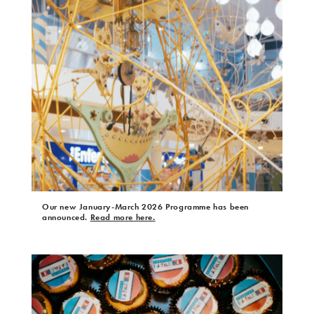
Our new January-March 2026 Programme has been
announced.
Read more here.