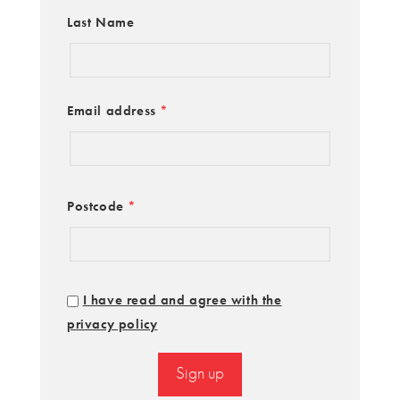
Last Name
Email address
*
Postcode
*
I have read and agree with the
privacy policy