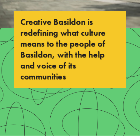
a
s
Creative Basildon is
i
redefining
what culture
l
means to the people of
d
Basildon, with the help
O
and voice of its
N
communities